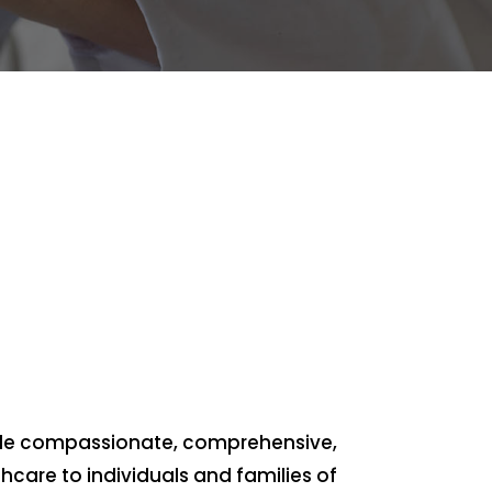
vide compassionate, comprehensive,
hcare to individuals and families of