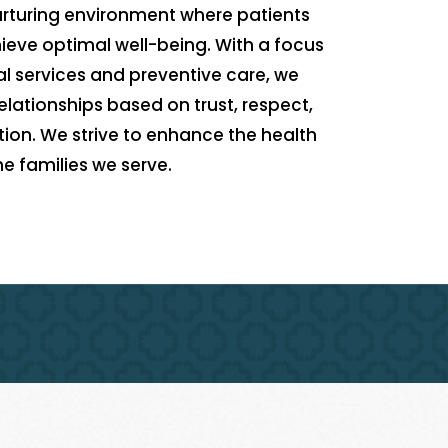
nurturing environment where patients
eve optimal well-being. With a focus
l services and preventive care, we
elationships based on trust, respect,
n. We strive to enhance the health
the families we serve.