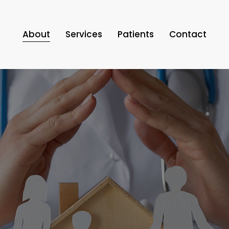
About
Services
Patients
Contact