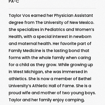
PA-C
Taylor Vos earned her Physician Assistant
degree from The University of New Mexico.
She specializes in Pediatrics and Women’s
Health, with a special interest in newborn
and maternal health. Her favorite part of
Family Medicine is the lasting bond that
forms with the whole family when caring
for a child as they grow. While growing up
in West Michigan, she was immersed in
athletics. She is now a member of Bethel
University’s Athletic Hall of Fame. She is a
proud wife and mother of two young boys.
Taylor and her family enjoy camping,