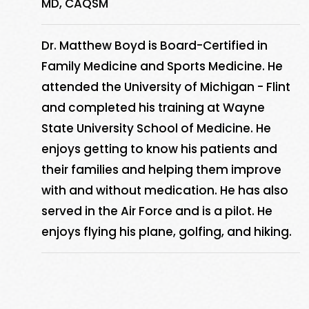
MD, CAQSM
Dr. Matthew Boyd is Board-Certified in
Family Medicine and Sports Medicine. He
attended the University of Michigan - Flint
and completed his training at Wayne
State University School of Medicine. He
enjoys getting to know his patients and
their families and helping them improve
with and without medication. He has also
served in the Air Force and is a pilot. He
enjoys flying his plane, golfing, and hiking.