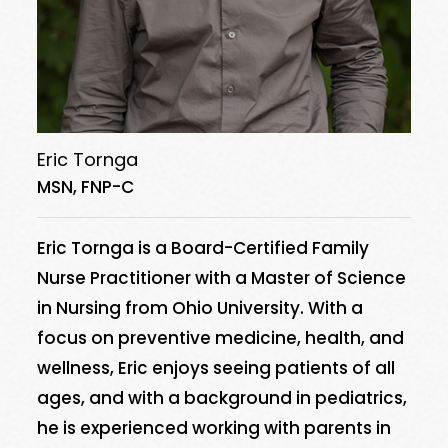
Eric Tornga
MSN, FNP-C
Eric Tornga is a Board-Certified Family
Nurse Practitioner with a Master of Science
in Nursing from Ohio University. With a
focus on preventive medicine, health, and
wellness, Eric enjoys seeing patients of all
ages, and with a background in pediatrics,
he is experienced working with parents in