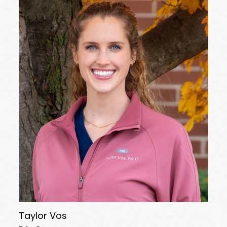
Taylor Vos