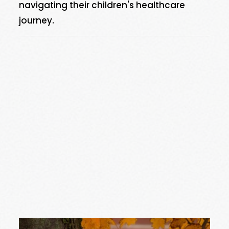
navigating their children's healthcare
journey.