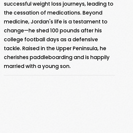
successful weight loss journeys, leading to
the cessation of medications. Beyond
medicine, Jordan's life is a testament to
change—he shed 100 pounds after his
college football days as a defensive
tackle. Raised in the Upper Peninsula, he
cherishes paddleboarding and is happily
married with a young son.