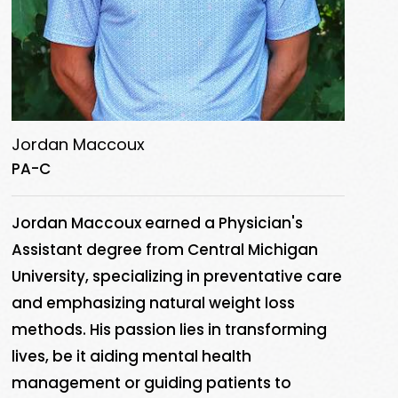
Jordan Maccoux
PA-C
Jordan Maccoux earned a Physician's
Assistant degree from Central Michigan
University, specializing in preventative care
and emphasizing natural weight loss
methods. His passion lies in transforming
lives, be it aiding mental health
management or guiding patients to