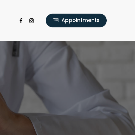
facebook
instagram
A
p
p
o
i
n
t
m
e
n
t
s