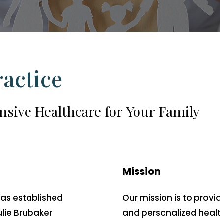
ractice
nsive
Healthcare
for
Your
Family
Mission
was established
Our mission is to pro
ulie Brubaker
and personalized healt