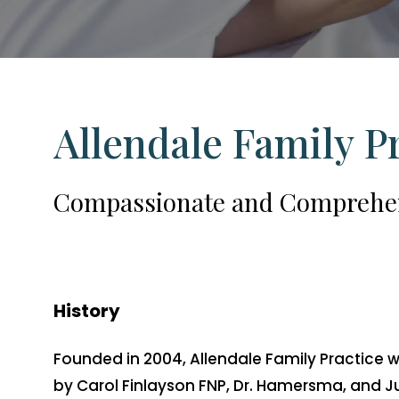
Allendale
Family
P
Compassionate
and
Comprehe
History
Founded in 2004, Allendale Family Practice 
by Carol Finlayson FNP, Dr. Hamersma, and J