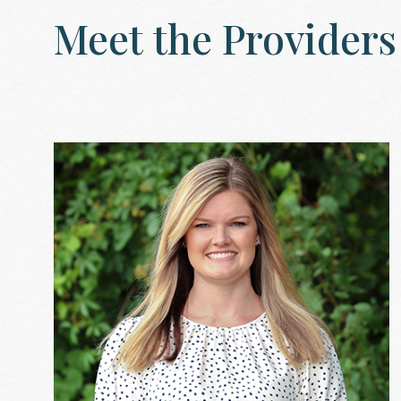
Meet
the
Providers