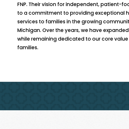
FNP. Their vision for independent, patient-f
to a commitment to providing exceptional 
services to families in the growing communit
Michigan. Over the years, we have expanded 
while remaining dedicated to our core value o
families.