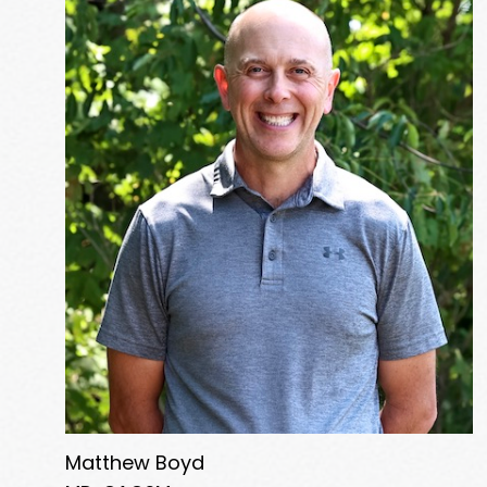
Matthew Boyd