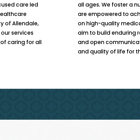
ocused care led
all ages. We foster a 
healthcare
are empowered to achi
y of Allendale,
on high-quality medica
our services
aim to build enduring r
f caring for all
and open communicatio
and quality of life for 