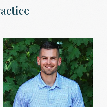
actice