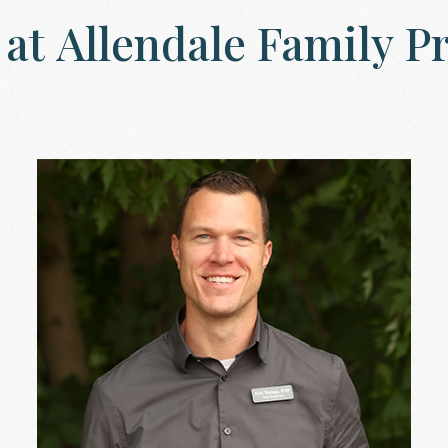
at
Allendale
Family
Pr