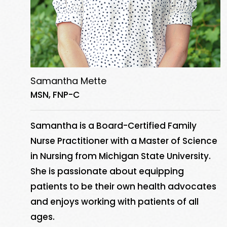
Samantha Mette
MSN, FNP-C
Samantha is a Board-Certified Family
Nurse Practitioner with a Master of Science
in Nursing from Michigan State University.
She is passionate about equipping
patients to be their own health advocates
and enjoys working with patients of all
ages.